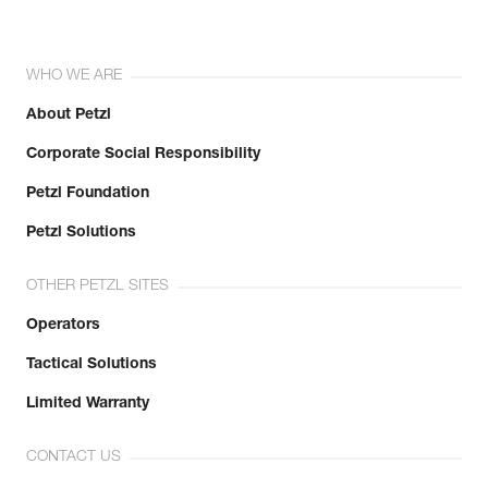
WHO WE ARE
About Petzl
Corporate Social Responsibility
Petzl Foundation
Petzl Solutions
OTHER PETZL SITES
Operators
Tactical Solutions
Limited Warranty
CONTACT US