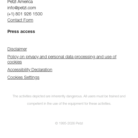
Petzl America
info@petzl.com
(+1) 801 926 1500
Contact Form
Press access
Disclaimer
Policy on privacy and personal data processing and use of
cookies
Accessibility Declaration
Cookies Settings
The activities depicted are inherently dangerous. All users must be trained and
competent in the use of the equipment for these activities.
© 1995-2026 Petzl