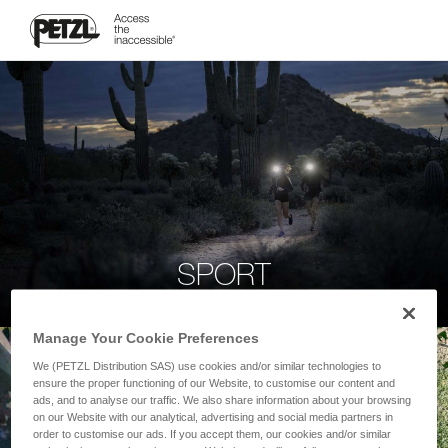
SPORT
Manage Your Cookie Preferences
We (PETZL Distribution SAS) use cookies and/or similar technologies to
ensure the proper functioning of our Website, to customise our content and
ads, and to analyse our traffic. We also share information about your browsing
on our Website with our analytical, advertising and social media partners in
order to customise our ads. If you accept them, our cookies and/or similar