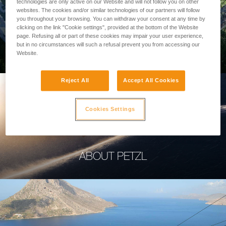
technologies are only active on our Website and will not follow you on other
websites. The cookies and/or similar technologies of our partners will follow
you throughout your browsing. You can withdraw your consent at any time by
clicking on the link "Cookie settings", provided at the bottom of the Website
page. Refusing all or part of these cookies may impair your user experience,
PROFESSIONAL
but in no circumstances will such a refusal prevent you from accessing our
Website.
Reject All
Accept All Cookies
Cookies Settings
ABOUT PETZL