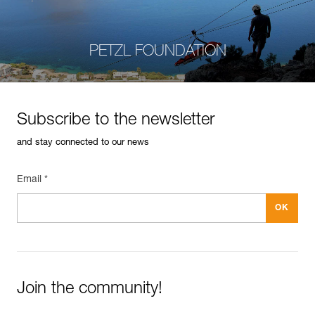
PETZL FOUNDATION
Subscribe to the newsletter
and stay connected to our news
Email *
Join the community!