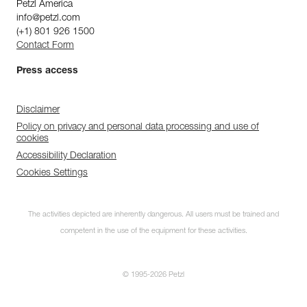
Petzl America
info@petzl.com
(+1) 801 926 1500
Contact Form
Press access
Disclaimer
Policy on privacy and personal data processing and use of
cookies
Accessibility Declaration
Cookies Settings
The activities depicted are inherently dangerous. All users must be trained and
competent in the use of the equipment for these activities.
© 1995-2026 Petzl