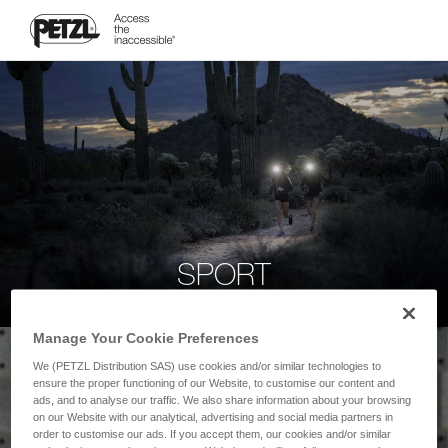
SPORT
Manage Your Cookie Preferences
We (PETZL Distribution SAS) use cookies and/or similar technologies to
ensure the proper functioning of our Website, to customise our content and
ads, and to analyse our traffic. We also share information about your browsing
on our Website with our analytical, advertising and social media partners in
order to customise our ads. If you accept them, our cookies and/or similar