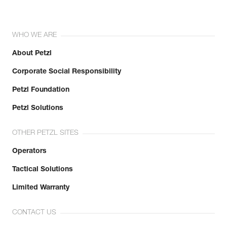
WHO WE ARE
About Petzl
Corporate Social Responsibility
Petzl Foundation
Petzl Solutions
OTHER PETZL SITES
Operators
Tactical Solutions
Limited Warranty
CONTACT US