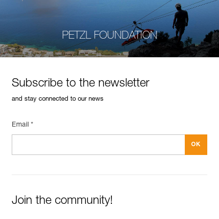
PETZL FOUNDATION
Subscribe to the newsletter
and stay connected to our news
Email *
Join the community!