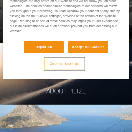
technologies are only active on our Website and will not follow you on other
websites. The cookies and/or similar technologies of our partners will follow
you throughout your browsing. You can withdraw your consent at any time by
clicking on the link "Cookie settings", provided at the bottom of the Website
page. Refusing all or part of these cookies may impair your user experience,
PROFESSIONAL
but in no circumstances will such a refusal prevent you from accessing our
Website.
Reject All
Accept All Cookies
Cookies Settings
ABOUT PETZL