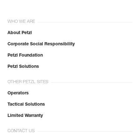
WHO WE ARE
About Petzl
Corporate Social Responsibility
Petzl Foundation
Petzl Solutions
OTHER PETZL SITES
Operators
Tactical Solutions
Limited Warranty
CONTACT US