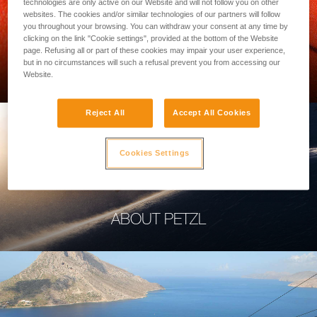
technologies are only active on our Website and will not follow you on other
websites. The cookies and/or similar technologies of our partners will follow
you throughout your browsing. You can withdraw your consent at any time by
clicking on the link "Cookie settings", provided at the bottom of the Website
page. Refusing all or part of these cookies may impair your user experience,
PROFESSIONAL
but in no circumstances will such a refusal prevent you from accessing our
Website.
Reject All
Accept All Cookies
Cookies Settings
ABOUT PETZL