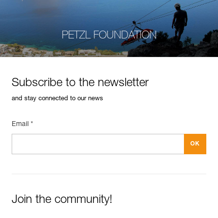
PETZL FOUNDATION
Subscribe to the newsletter
and stay connected to our news
Email *
Join the community!