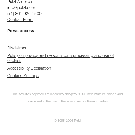
Petzl America
info@petzl.com
(+1) 801 926 1500
Contact Form
Press access
Disclaimer
Policy on privacy and personal data processing and use of
cookies
Accessibility Declaration
Cookies Settings
The activities depicted are inherently dangerous. All users must be trained and
competent in the use of the equipment for these activities.
© 1995-2026 Petzl