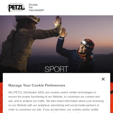
SPORT
Manage Your Cookie Preferences
We (PETZL Distribution SAS) use cookies and/or similar technologies to
ensure the proper functioning of our Website, to customise our content and
ads, and to analyse our traffic. We also share information about your browsing
on our Website with our analytical, advertising and social media partners in
order to customise our ads. If you accept them, our cookies and/or similar