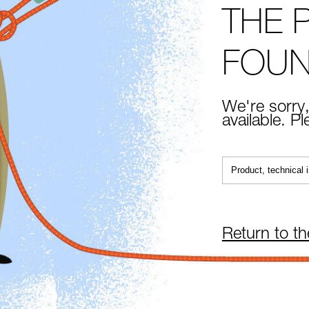
THE 
FOU
We're sorry,
available. P
Return to t