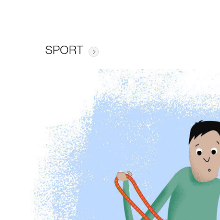
SPORT