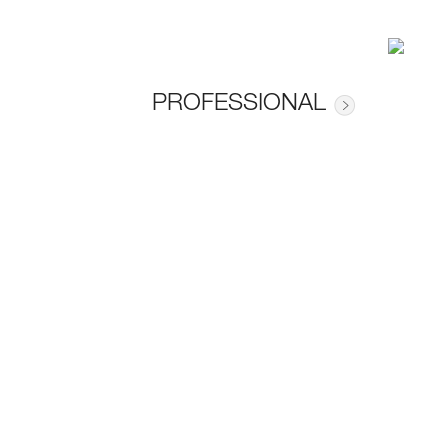
PROFESSIONAL