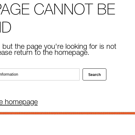
PAGE CANNOT BE
ND
 but the page you're looking for is not
lease return to the homepage.
he homepage